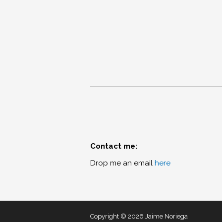
Contact me:
Drop me an email
here
Copyright © 2026 Jaime Noriega