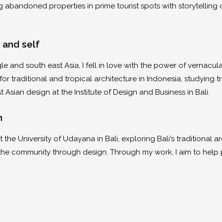
ng abandoned properties in prime tourist spots with storytelli
 and self
le and south east Asia, I fell in love with the power of vernacul
or traditional and tropical architecture in Indonesia, studying t
t Asian design at the Institute of Design and Business in Bali.
gn
 the University of Udayana in Bali, exploring Bali’s traditional a
the community through design. Through my work, I aim to help 