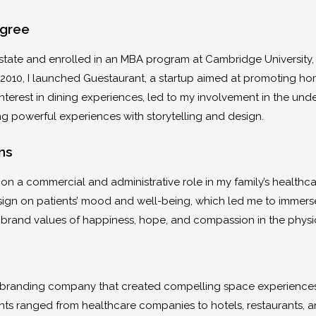
egree
estate and enrolled in an MBA program at Cambridge University, 
 2010, I launched Guestaurant, a startup aimed at promoting hom
 interest in dining experiences, led to my involvement in the u
g powerful experiences with storytelling and design.
ns
e on a commercial and administrative role in my family’s healthc
sign on patients’ mood and well-being, which led me to immers
rand values of happiness, hope, and compassion in the physi
n
e branding company that created compelling space experiences 
s ranged from healthcare companies to hotels, restaurants, and 