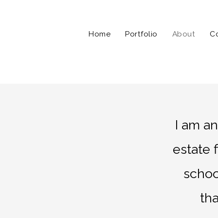
Home
Portfolio
About
C
I am a
estate 
schoo
th