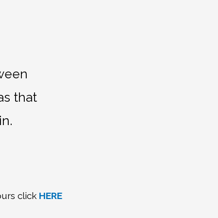
tween
as that
in.
urs click
HERE