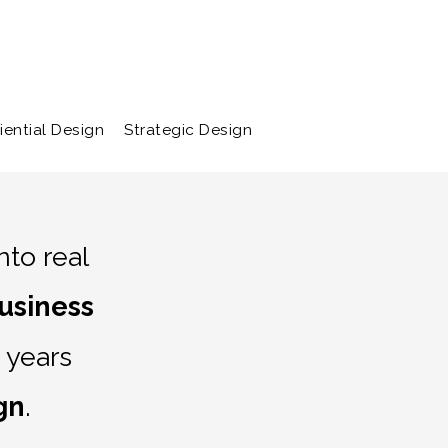
bout
Contact
iential Design
Strategic Design
to real
usiness
 years
gn
.