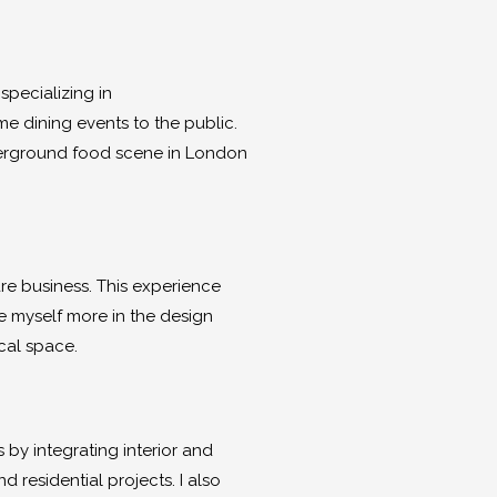
specializing in
e dining events to the public.
nderground food scene in London
are business. This experience
e myself more in the design
cal space.
by integrating interior and
residential projects. I also