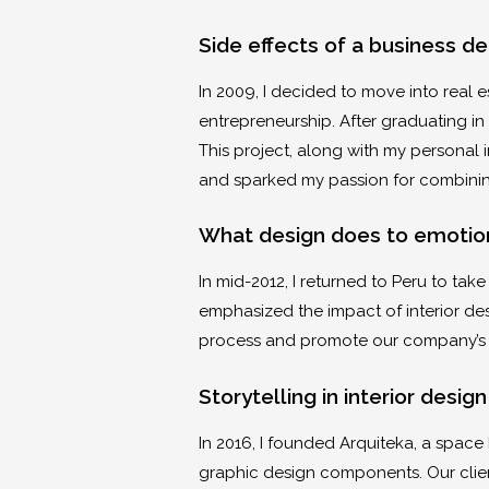
Side effects of a business d
In 2009, I decided to move into real 
entrepreneurship. After graduating in
This project, along with my personal
and sparked my passion for combinin
What design does to emotio
In mid-2012, I returned to Peru to tak
emphasized the impact of interior de
process and promote our company’s b
Storytelling in interior desig
In 2016, I founded Arquiteka, a spac
graphic design components. Our client