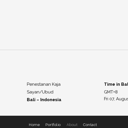
Penestanan Kaja
Time in Bal
Sayan/Ubud
GMT+8
Fri 07, Augu
Bali – Indonesia
Home
Portfolio
About
Contact