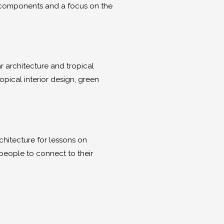
ng components and a focus on the
ar architecture and tropical
ropical interior design, green
rchitecture for lessons on
people to connect to their