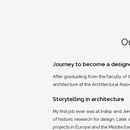
Ou
Journey to become a design
After graduating from the Faculty of A
architecture at the Architectural Asso
Storytelling in architecture
My first job ever was at Inskip and Je
of historic research for design. Late
projects in Europe and the Middle Ea