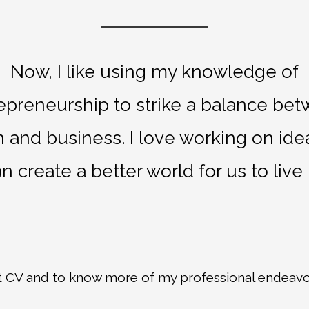
Now, I like using my knowledge of
epreneurship to strike a balance be
 and business. I love working on ide
n create a better world for us to live 
t CV and to know more of my professional endeavo