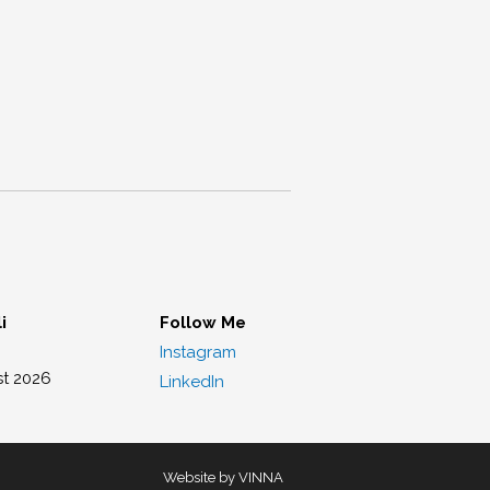
i
Follow Me
Instagram
st 2026
LinkedIn
Website by VINNA