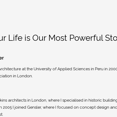
r Life is Our Most Powerful St
er
rchitecture at the University of Applied Sciences in Peru in 200
ciation in London.
nkins architects in London, where I specialised in historic build
r, in 2005 I joined Gensler, where I focused on concept design a
st.