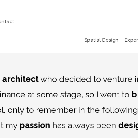
Home
Portfolio
A
ontact
Spatial Design
Exper
n
architect
who decided to venture in
finance at some stage, so I went to
b
l, only to remember in the following
at my
passion
has always been
desi