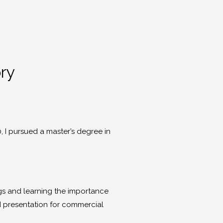
ory
0, I pursued a master’s degree in
ings and learning the importance
nd presentation for commercial