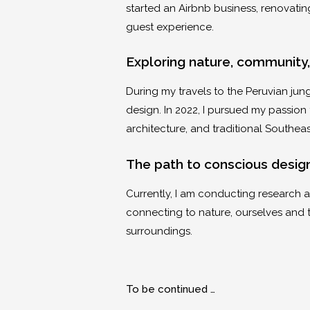
started an Airbnb business, renovati
guest experience.
Exploring nature, community,
During my travels to the Peruvian jung
design. In 2022, I pursued my passion f
architecture, and traditional Southeas
The path to conscious desi
Currently, I am conducting research at
connecting to nature, ourselves and 
surroundings.
To be continued …