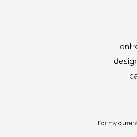
entr
design
ca
For my curren