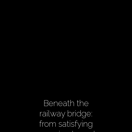
Beneath the
railway bridge:
from satisfying