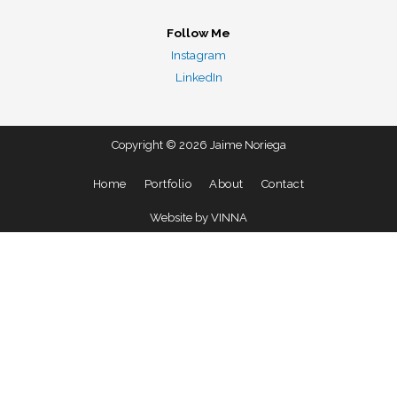
Follow Me
Instagram
LinkedIn
Copyright © 2026 Jaime Noriega
Home
Portfolio
About
Contact
Website by VINNA