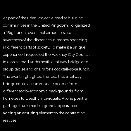
As part of the Eden Project, aimed at building
communities in the United Kingdom, I organized
a “Big Lunch” event that aimed to raise
awareness of the disparities in money spending
in different parts of society. To make it a unique
experience, I requested the Hackney City Council
to close a road underneath a railway bridge and
set up tables and chairs for a cocktail-style lunch.
The event highlighted the idea that a railway
bridge could accommodate people from
different socio-economic backgrounds, from
homeless to wealthy individuals. At one point, a
garbage truck made a grand appearance,
adding an amusing element to the contrasting
realities