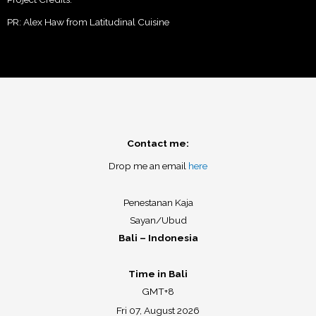
PR: Alex Haw from Latitudinal Cuisine
Contact me:
Drop me an email
here
Penestanan Kaja
Sayan/Ubud
Bali – Indonesia
Time in Bali
GMT+8
Fri 07, August 2026