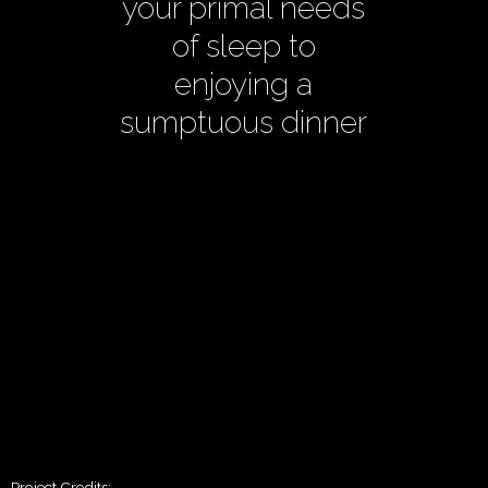
your primal needs
of sleep to
enjoying a
sumptuous dinner
Project Credits: