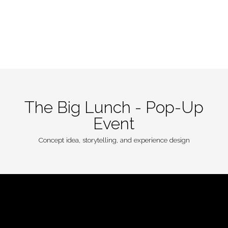
Home
Portfolio
About
Contact
The Big Lunch - Pop-Up
Event
Concept idea, storytelling, and experience design