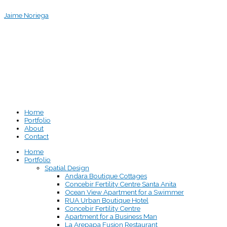
Skip
Jaime Noriega
to
content
Home
Portfolio
About
Contact
Home
Portfolio
Spatial Design
Andara Boutique Cottages
Concebir Fertility Centre Santa Anita
Ocean View Apartment for a Swimmer
RUA Urban Boutique Hotel
Concebir Fertility Centre
Apartment for a Business Man
La Arepapa Fusion Restaurant