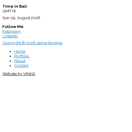
Time in Bali
GMT+8
Sun 09, August 2026
Follow Me
Instagram
LinkedIn
Copyright © 2026 Jaime Noriega
Home
Portfolio
About
Contact
Website by VINNA