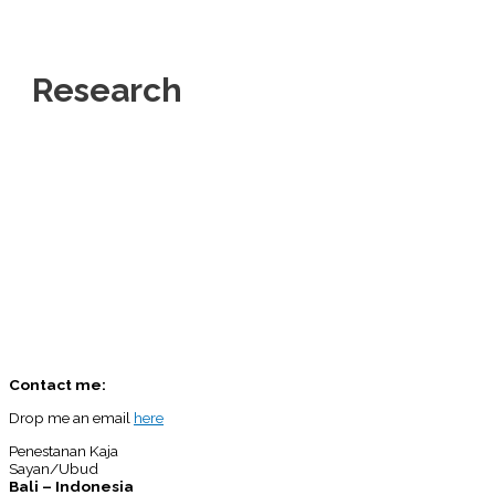
Research
Contact me:
Drop me an email
here
Penestanan Kaja
Sayan/Ubud
Bali – Indonesia