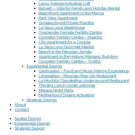
Larco Avenue Industrial Loft
Baliyeh – Villa for Family and Holiday Rental
Beachfront Apartment in the Marina
Park View Apartment
Gynaecologist Private Practice
La Vaca Loca Steakhouse
Trascender Female Fertility Centre
Concebir Fertility Centre – Huacho
City Apartment for a Couple
La Vaca Loca Gourmet Market
Resort in the Peruvian Jungle
Apartment in the Historic Marsano Building
Concebir Fertility Centre – Trujillo
Experiential Design
Gastropera – Food and Music Pairing Experience
Limanation – Peruvian Pop-Up Restaurant
La Mochila Clandestina Underground Restaurant
The Big Lunch Under a Bridge
Maraca Night Party
Motherhood Dream Activation
Strategic Design
About
Contact
Spatial Design
Experiential Design
Strategic Design